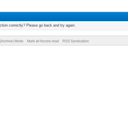
tion correctly? Please go back and try again.
 (Archive) Mode
Mark all forums read
RSS Syndication