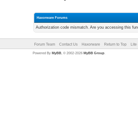
Haxorware Forums
Authorization code mismatch. Are you accessing this func
Forum Team
Contact Us
Haxorware
Return to Top
Lite
Powered By
MyBB
, © 2002-2026
MyBB Group
.