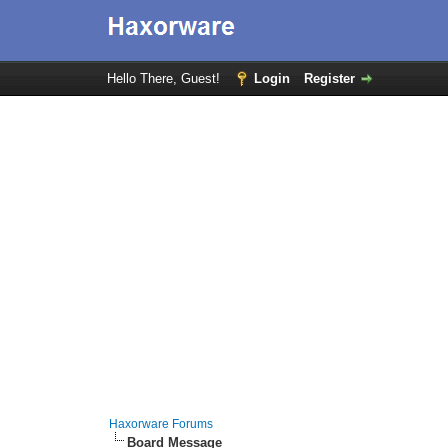
Hello There, Guest!
Login
Register
Haxorware Forums
Board Message