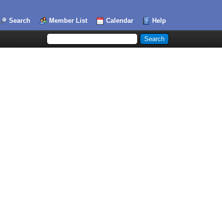
Search
Member List
Calendar
Help