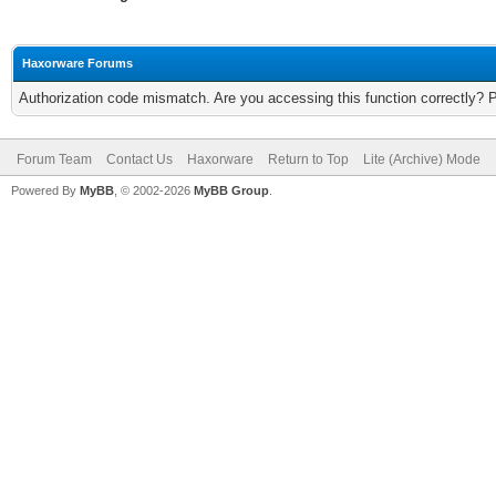
Haxorware Forums
Authorization code mismatch. Are you accessing this function correctly? 
Forum Team
Contact Us
Haxorware
Return to Top
Lite (Archive) Mode
Powered By
MyBB
, © 2002-2026
MyBB Group
.