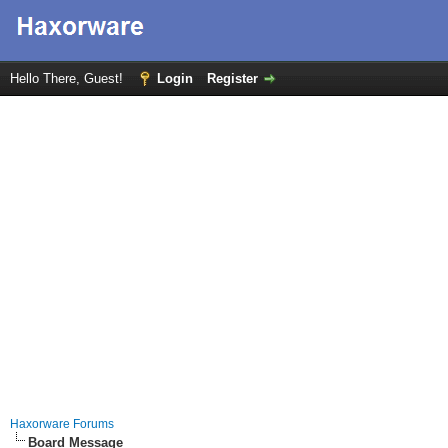
Hello There, Guest!
Login
Register
Haxorware Forums
Board Message