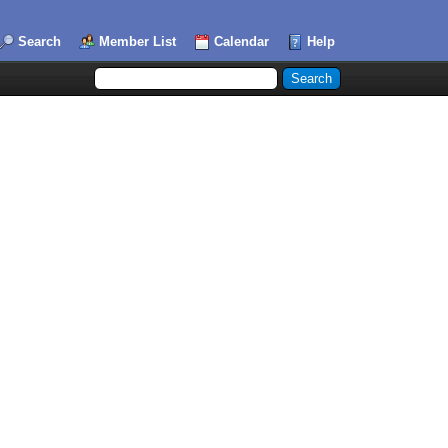
Search
Member List
Calendar
Help