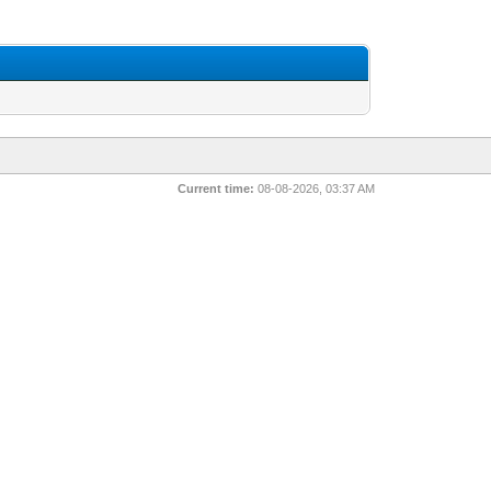
Current time:
08-08-2026, 03:37 AM