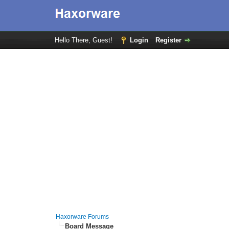
Hello There, Guest!
Login
Register
Haxorware Forums
Board Message