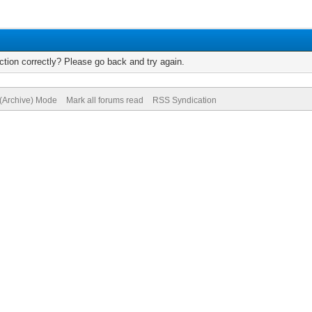
tion correctly? Please go back and try again.
 (Archive) Mode
Mark all forums read
RSS Syndication