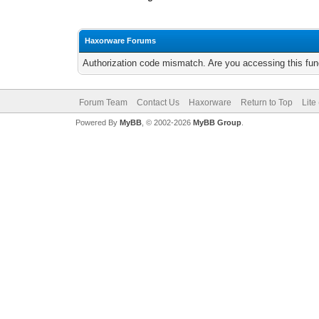
Haxorware Forums
Authorization code mismatch. Are you accessing this func
Forum Team
Contact Us
Haxorware
Return to Top
Lite
Powered By
MyBB
, © 2002-2026
MyBB Group
.