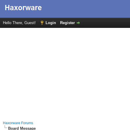
Hello There, Guest!
Login
Register
Haxorware Forums
Board Message