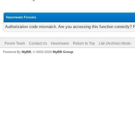
Haxorware Forums
Authorization code mismatch. Are you accessing this function correctly? 
Forum Team
Contact Us
Haxorware
Return to Top
Lite (Archive) Mode
Powered By
MyBB
, © 2002-2026
MyBB Group
.