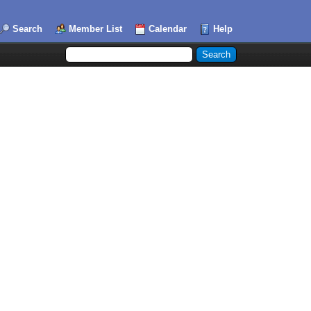
Search
Member List
Calendar
Help