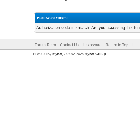
Haxorware Forums
Authorization code mismatch. Are you accessing this func
Forum Team
Contact Us
Haxorware
Return to Top
Lite
Powered By
MyBB
, © 2002-2026
MyBB Group
.