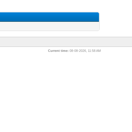
Current time:
08-08-2026, 11:58 AM