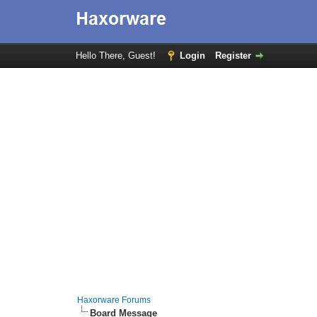
Hello There, Guest!
Login
Register
Haxorware Forums
Board Message