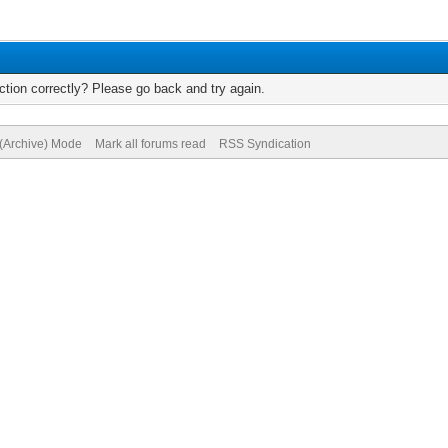
tion correctly? Please go back and try again.
 (Archive) Mode
Mark all forums read
RSS Syndication