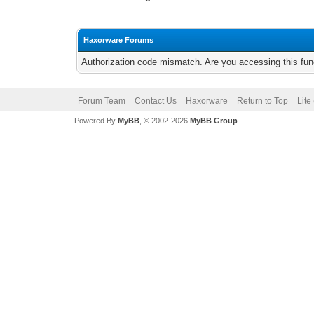
Haxorware Forums
Authorization code mismatch. Are you accessing this func
Forum Team
Contact Us
Haxorware
Return to Top
Lite
Powered By
MyBB
, © 2002-2026
MyBB Group
.