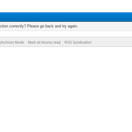
tion correctly? Please go back and try again.
 (Archive) Mode
Mark all forums read
RSS Syndication