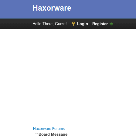
Hello There, Guest!
Login
Register
Haxorware Forums
Board Message