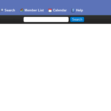
Search
Member List
Calendar
Help