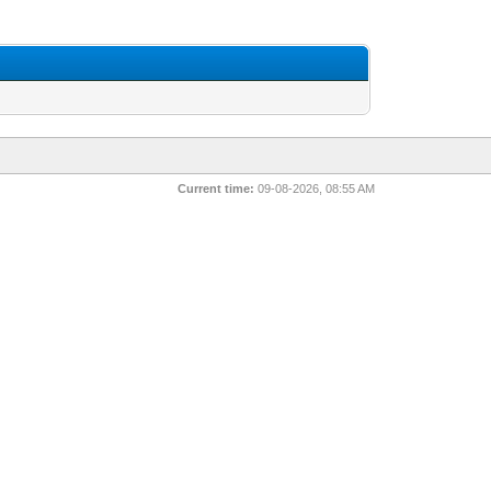
Current time:
09-08-2026, 08:55 AM