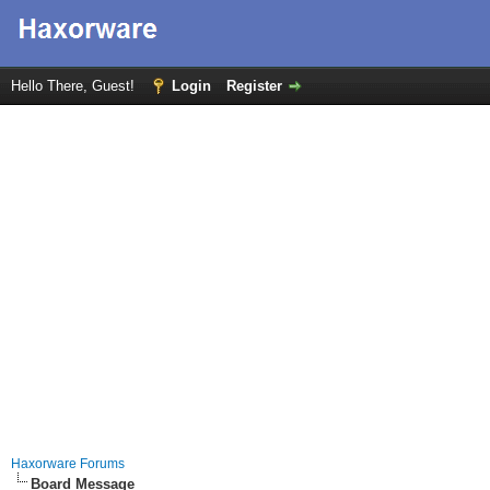
Hello There, Guest!
Login
Register
Haxorware Forums
Board Message