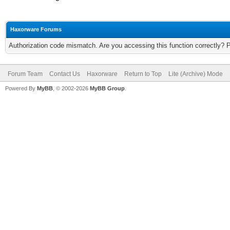
Haxorware Forums
Authorization code mismatch. Are you accessing this function correctly? 
Forum Team
Contact Us
Haxorware
Return to Top
Lite (Archive) Mode
Powered By
MyBB
, © 2002-2026
MyBB Group
.