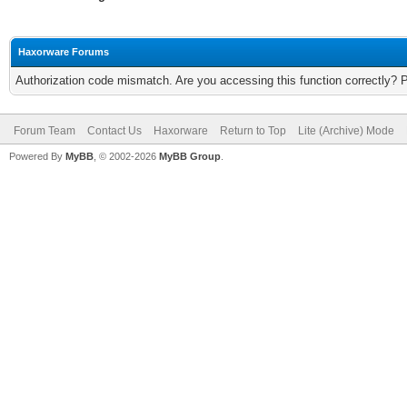
Haxorware Forums
Authorization code mismatch. Are you accessing this function correctly? 
Forum Team
Contact Us
Haxorware
Return to Top
Lite (Archive) Mode
Powered By
MyBB
, © 2002-2026
MyBB Group
.