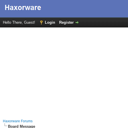
Hello There, Guest!
Login
Register
Haxorware Forums
Board Message