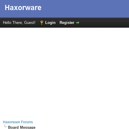
Hello There, Guest!
Login
Register
Haxorware Forums
Board Message