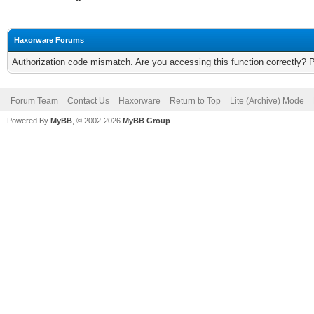
Haxorware Forums
Authorization code mismatch. Are you accessing this function correctly? 
Forum Team
Contact Us
Haxorware
Return to Top
Lite (Archive) Mode
Powered By
MyBB
, © 2002-2026
MyBB Group
.