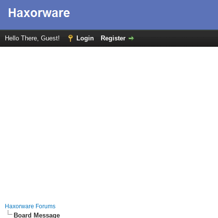
Hello There, Guest!
Login
Register
Haxorware Forums
Board Message