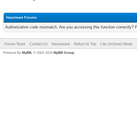
Haxorware Forums
Authorization code mismatch. Are you accessing this function correctly? 
Forum Team
Contact Us
Haxorware
Return to Top
Lite (Archive) Mode
Powered By
MyBB
, © 2002-2026
MyBB Group
.