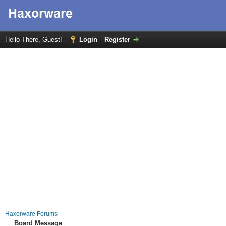
Hello There, Guest!
Login
Register
Haxorware Forums
Board Message