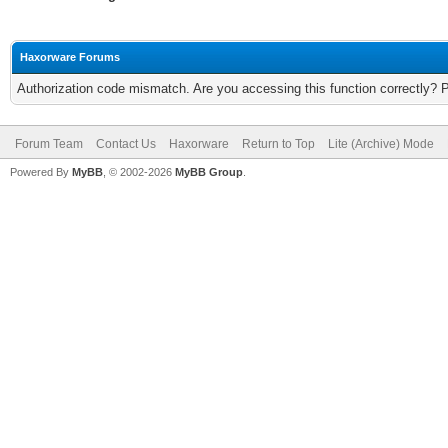
Haxorware Forums
Authorization code mismatch. Are you accessing this function correctly? 
Forum Team
Contact Us
Haxorware
Return to Top
Lite (Archive) Mode
Powered By
MyBB
, © 2002-2026
MyBB Group
.