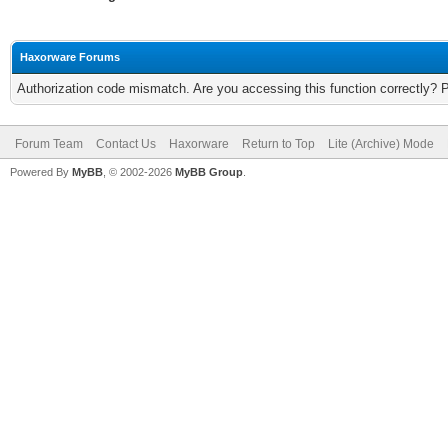
Haxorware Forums
Authorization code mismatch. Are you accessing this function correctly? 
Forum Team
Contact Us
Haxorware
Return to Top
Lite (Archive) Mode
Powered By
MyBB
, © 2002-2026
MyBB Group
.