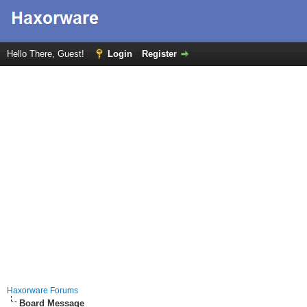
Hello There, Guest!
Login
Register
Haxorware Forums
Board Message