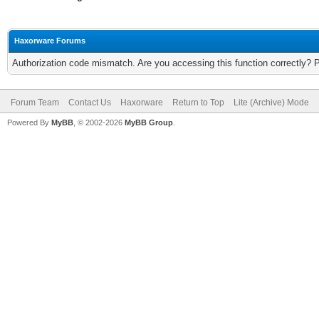
Haxorware Forums
Authorization code mismatch. Are you accessing this function correctly? 
Forum Team
Contact Us
Haxorware
Return to Top
Lite (Archive) Mode
Powered By
MyBB
, © 2002-2026
MyBB Group
.