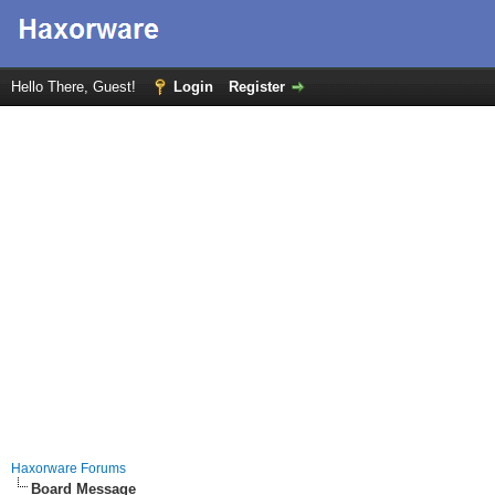
Hello There, Guest!
Login
Register
Haxorware Forums
Board Message