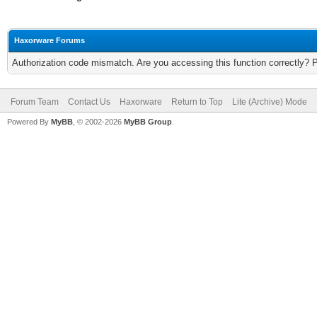
Haxorware Forums
Authorization code mismatch. Are you accessing this function correctly? 
Forum Team
Contact Us
Haxorware
Return to Top
Lite (Archive) Mode
Powered By
MyBB
, © 2002-2026
MyBB Group
.