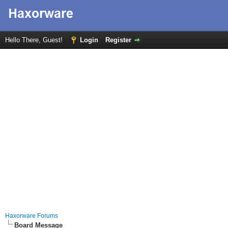
Hello There, Guest!
Login
Register
Haxorware Forums
Board Message