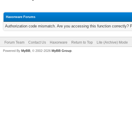
Haxorware Forums
Authorization code mismatch. Are you accessing this function correctly? 
Forum Team
Contact Us
Haxorware
Return to Top
Lite (Archive) Mode
Powered By
MyBB
, © 2002-2026
MyBB Group
.