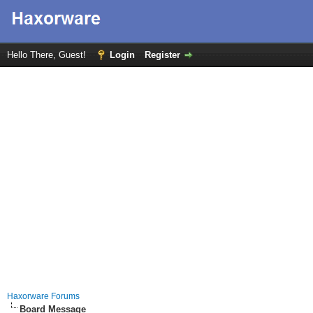
Hello There, Guest!
Login
Register
Haxorware Forums
Board Message