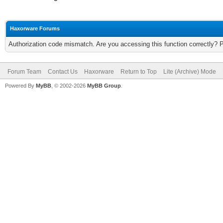
Haxorware Forums
Authorization code mismatch. Are you accessing this function correctly? 
Forum Team
Contact Us
Haxorware
Return to Top
Lite (Archive) Mode
Powered By
MyBB
, © 2002-2026
MyBB Group
.