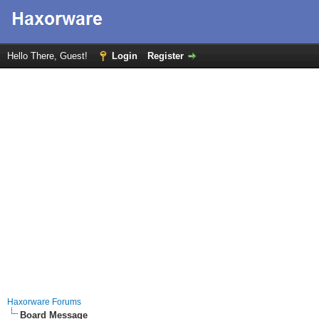
Hello There, Guest!
Login
Register
Haxorware Forums
Board Message