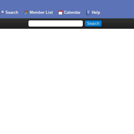
Search
Member List
Calendar
Help