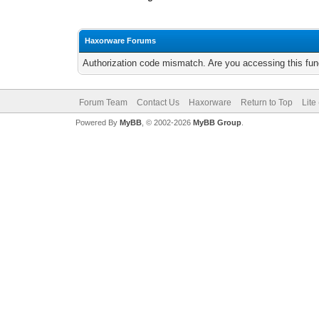
Haxorware Forums
Authorization code mismatch. Are you accessing this func
Forum Team
Contact Us
Haxorware
Return to Top
Lite
Powered By
MyBB
, © 2002-2026
MyBB Group
.