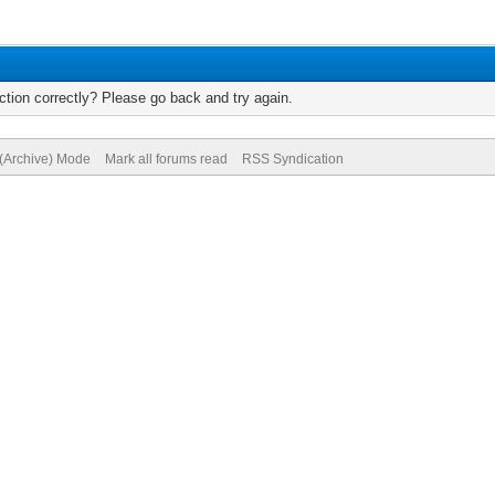
tion correctly? Please go back and try again.
 (Archive) Mode
Mark all forums read
RSS Syndication