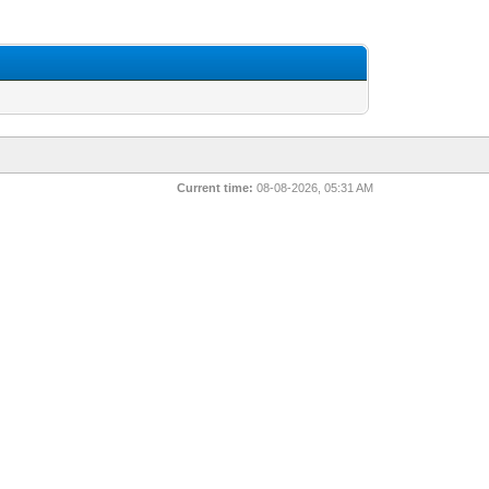
Current time:
08-08-2026, 05:31 AM