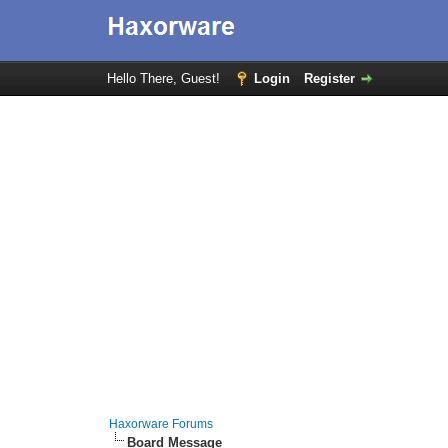
Hello There, Guest!
Login
Register
Haxorware Forums
Board Message