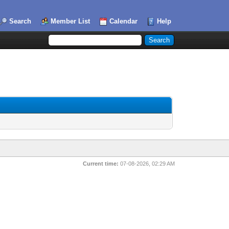
Search
Member List
Calendar
Help
Current time:
07-08-2026, 02:29 AM