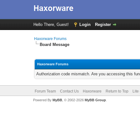
Hello There, Guest!
Login
Register
Haxorware Forums
Board Message
Haxorware Forums
Authorization code mismatch. Are you accessing this func
Forum Team
Contact Us
Haxorware
Return to Top
Lite
Powered By
MyBB
, © 2002-2026
MyBB Group
.