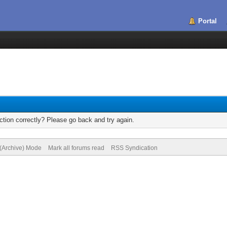
Portal
tion correctly? Please go back and try again.
 (Archive) Mode
Mark all forums read
RSS Syndication