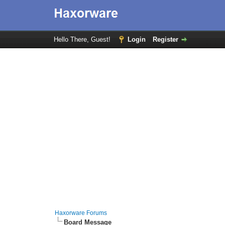
Hello There, Guest!
Login
Register
Haxorware Forums
Board Message