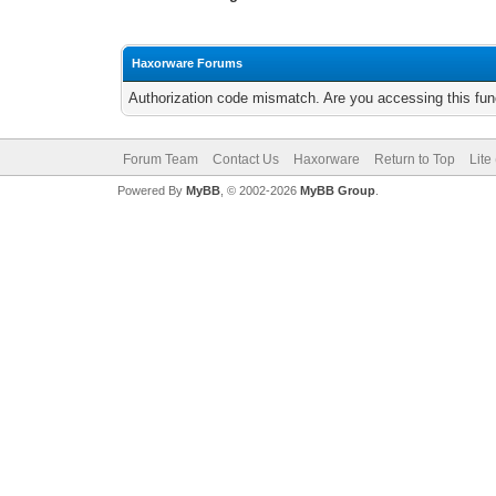
Haxorware Forums
Authorization code mismatch. Are you accessing this func
Forum Team
Contact Us
Haxorware
Return to Top
Lite
Powered By
MyBB
, © 2002-2026
MyBB Group
.