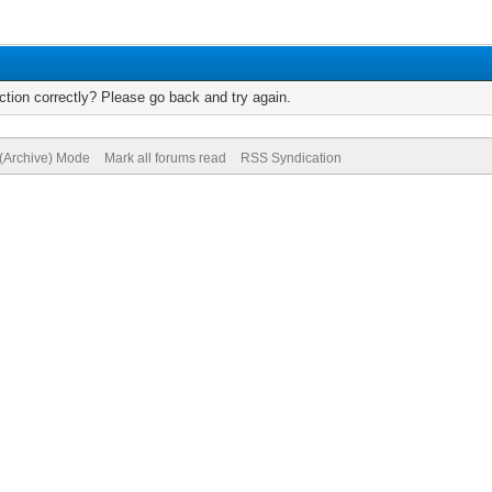
tion correctly? Please go back and try again.
 (Archive) Mode
Mark all forums read
RSS Syndication