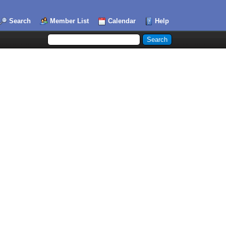
Search
Member List
Calendar
Help