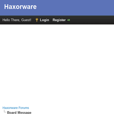
Hello There, Guest!
Login
Register
Haxorware Forums
Board Message