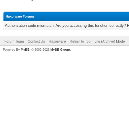
Haxorware Forums
Authorization code mismatch. Are you accessing this function correctly? 
Forum Team
Contact Us
Haxorware
Return to Top
Lite (Archive) Mode
Powered By
MyBB
, © 2002-2026
MyBB Group
.