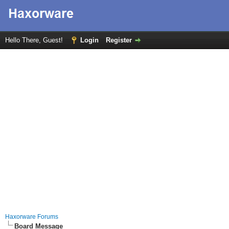
Hello There, Guest!
Login
Register
Haxorware Forums
Board Message