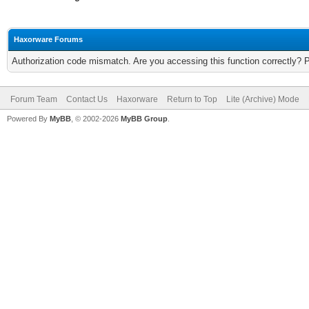
Haxorware Forums
Authorization code mismatch. Are you accessing this function correctly? 
Forum Team
Contact Us
Haxorware
Return to Top
Lite (Archive) Mode
Powered By
MyBB
, © 2002-2026
MyBB Group
.