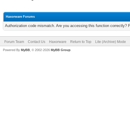
Haxorware Forums
Authorization code mismatch. Are you accessing this function correctly? 
Forum Team
Contact Us
Haxorware
Return to Top
Lite (Archive) Mode
Powered By
MyBB
, © 2002-2026
MyBB Group
.