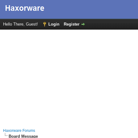
Hello There, Guest!
Login
Register
Haxorware Forums
Board Message