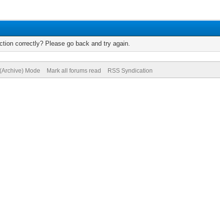
tion correctly? Please go back and try again.
 (Archive) Mode
Mark all forums read
RSS Syndication