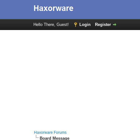
Hello There, Guest!
Login
Register
Haxorware Forums
Board Message