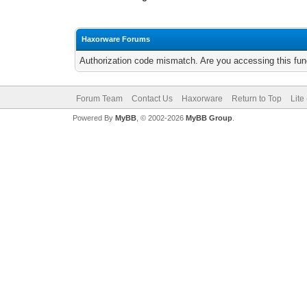
Haxorware Forums
Authorization code mismatch. Are you accessing this func
Forum Team
Contact Us
Haxorware
Return to Top
Lite
Powered By
MyBB
, © 2002-2026
MyBB Group
.