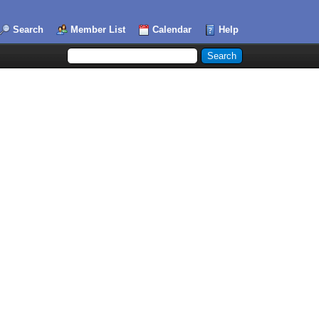
Search
Member List
Calendar
Help