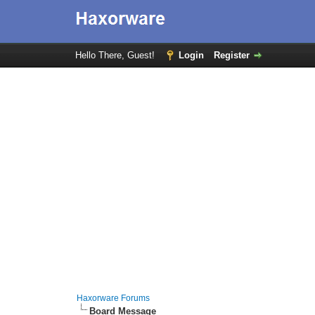
Hello There, Guest!
Login
Register
Haxorware Forums
Board Message