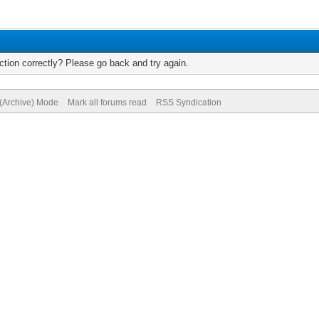
tion correctly? Please go back and try again.
 (Archive) Mode
Mark all forums read
RSS Syndication