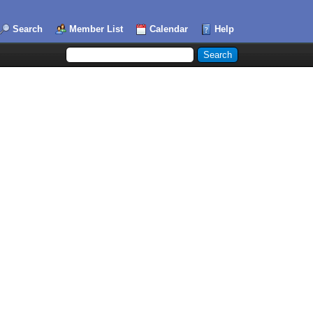
Search
Member List
Calendar
Help