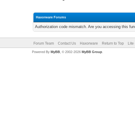
Haxorware Forums
Authorization code mismatch. Are you accessing this func
Forum Team
Contact Us
Haxorware
Return to Top
Lite
Powered By
MyBB
, © 2002-2026
MyBB Group
.