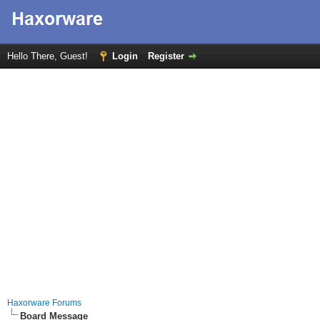
Hello There, Guest!
Login
Register
Haxorware Forums
Board Message