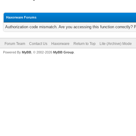
Haxorware Forums
Authorization code mismatch. Are you accessing this function correctly? 
Forum Team
Contact Us
Haxorware
Return to Top
Lite (Archive) Mode
Powered By
MyBB
, © 2002-2026
MyBB Group
.