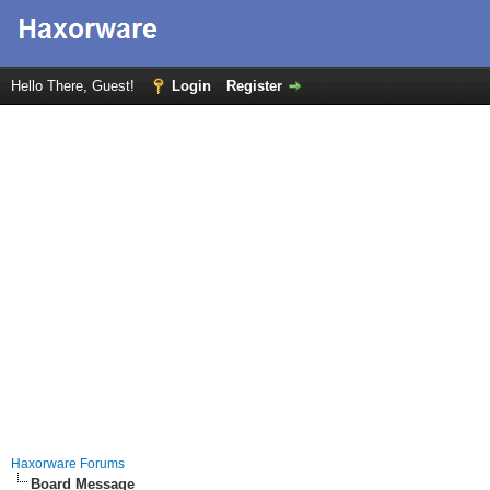
Hello There, Guest!
Login
Register
Haxorware Forums
Board Message