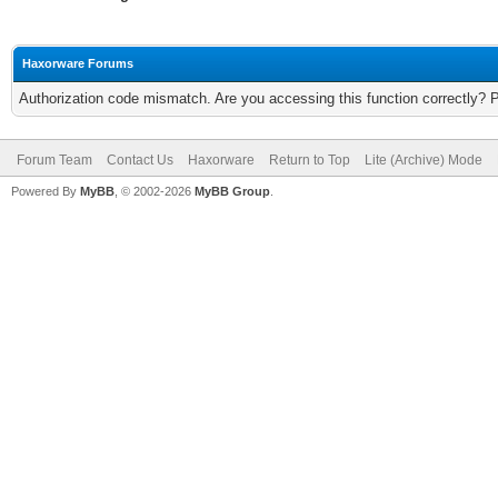
Haxorware Forums
Authorization code mismatch. Are you accessing this function correctly? 
Forum Team
Contact Us
Haxorware
Return to Top
Lite (Archive) Mode
Powered By
MyBB
, © 2002-2026
MyBB Group
.