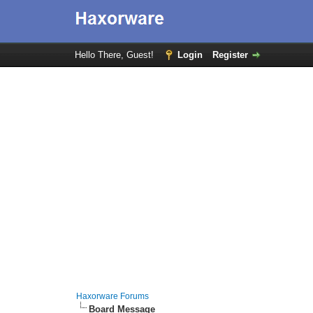
Hello There, Guest!
Login
Register
Haxorware Forums
Board Message