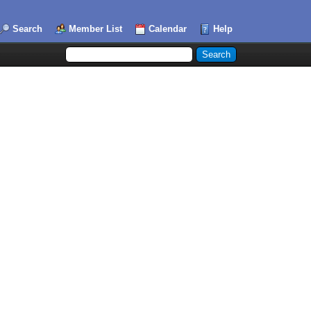
Search
Member List
Calendar
Help