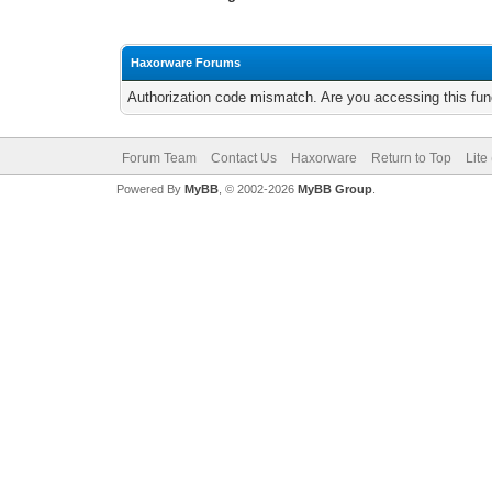
Haxorware Forums
Authorization code mismatch. Are you accessing this func
Forum Team
Contact Us
Haxorware
Return to Top
Lite
Powered By
MyBB
, © 2002-2026
MyBB Group
.