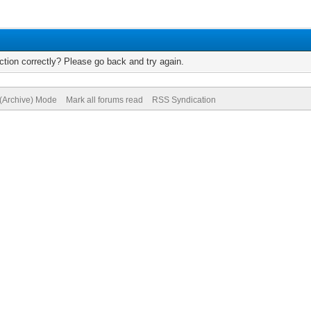
tion correctly? Please go back and try again.
 (Archive) Mode
Mark all forums read
RSS Syndication