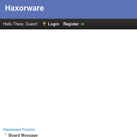
Hello There, Guest!
Login
Register
Haxorware Forums
Board Message