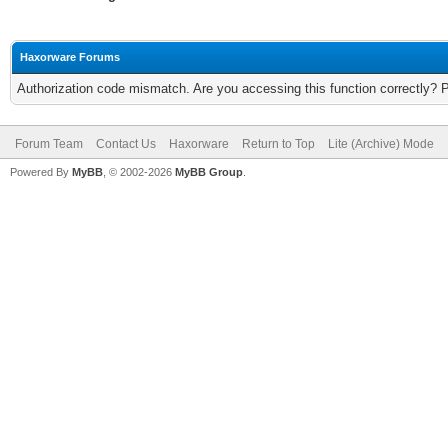
Haxorware Forums
Authorization code mismatch. Are you accessing this function correctly? 
Forum Team
Contact Us
Haxorware
Return to Top
Lite (Archive) Mode
Powered By
MyBB
, © 2002-2026
MyBB Group
.