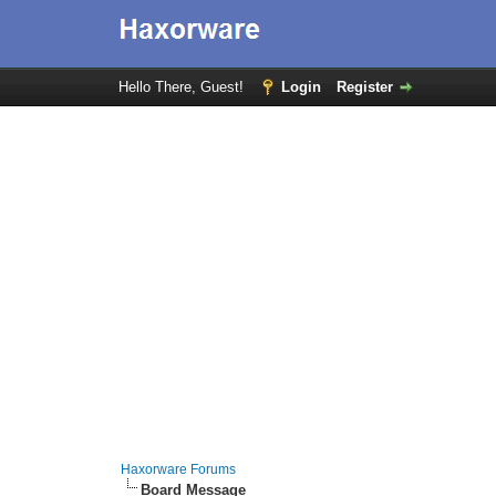
Hello There, Guest!
Login
Register
Haxorware Forums
Board Message