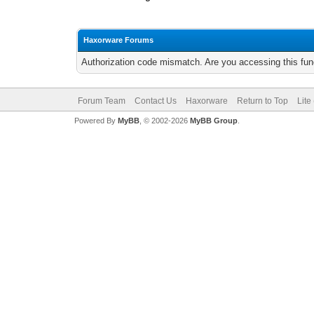
Haxorware Forums
Authorization code mismatch. Are you accessing this func
Forum Team
Contact Us
Haxorware
Return to Top
Lite
Powered By
MyBB
, © 2002-2026
MyBB Group
.