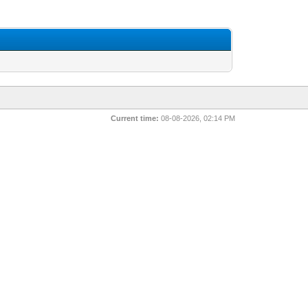
Current time:
08-08-2026, 02:14 PM