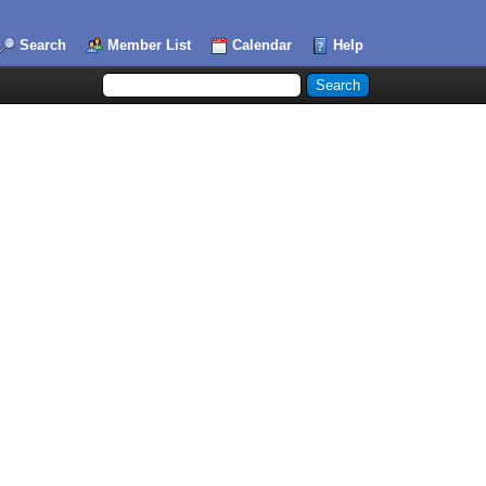
Search
Member List
Calendar
Help