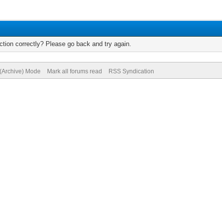
tion correctly? Please go back and try again.
 (Archive) Mode
Mark all forums read
RSS Syndication