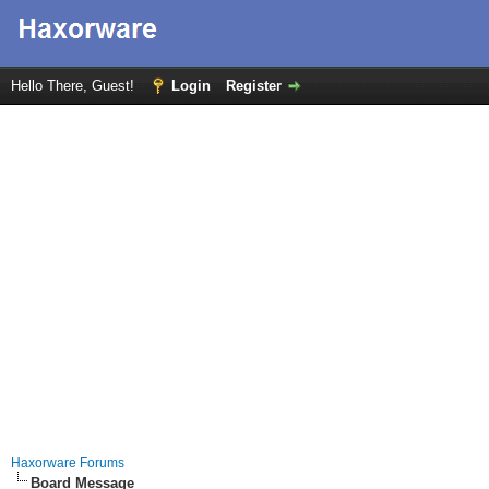
Hello There, Guest!
Login
Register
Haxorware Forums
Board Message