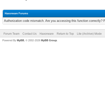
Haxorware Forums
Authorization code mismatch. Are you accessing this function correctly? 
Forum Team
Contact Us
Haxorware
Return to Top
Lite (Archive) Mode
Powered By
MyBB
, © 2002-2026
MyBB Group
.