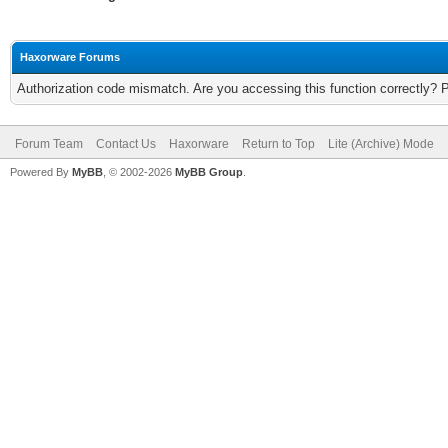
Haxorware Forums
Authorization code mismatch. Are you accessing this function correctly? 
Forum Team
Contact Us
Haxorware
Return to Top
Lite (Archive) Mode
Powered By
MyBB
, © 2002-2026
MyBB Group
.