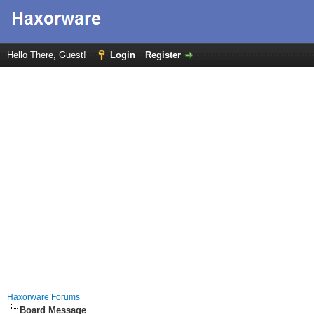
Hello There, Guest!
Login
Register
Haxorware Forums
Board Message