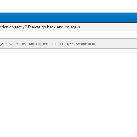
tion correctly? Please go back and try again.
 (Archive) Mode
Mark all forums read
RSS Syndication