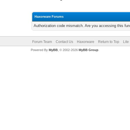
Haxorware Forums
Authorization code mismatch. Are you accessing this func
Forum Team
Contact Us
Haxorware
Return to Top
Lite
Powered By
MyBB
, © 2002-2026
MyBB Group
.