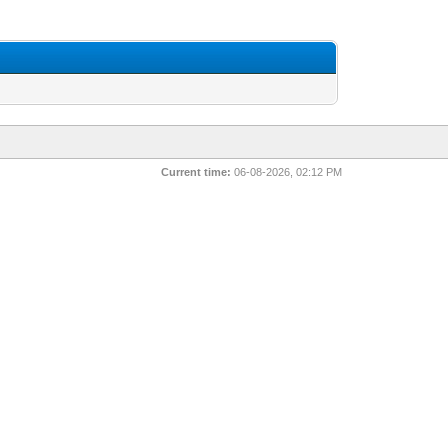
Current time:
06-08-2026, 02:12 PM