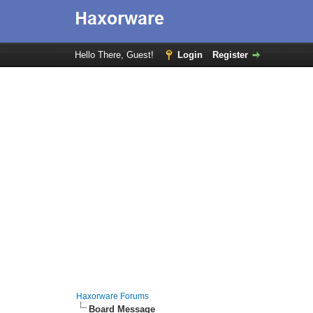
Hello There, Guest!
Login
Register
Haxorware Forums
Board Message