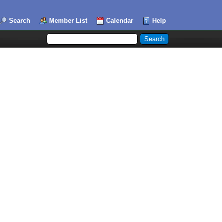
Search
Member List
Calendar
Help