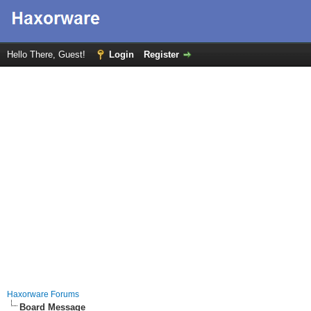
Hello There, Guest!
Login
Register
Haxorware Forums
Board Message