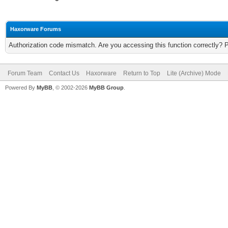
Haxorware Forums
Authorization code mismatch. Are you accessing this function correctly? 
Forum Team
Contact Us
Haxorware
Return to Top
Lite (Archive) Mode
Powered By
MyBB
, © 2002-2026
MyBB Group
.