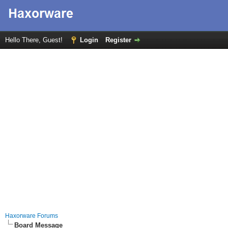
Hello There, Guest!
Login
Register
Haxorware Forums
Board Message