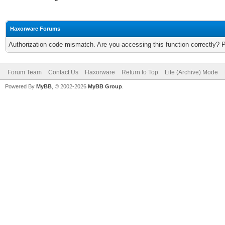
Haxorware Forums
Authorization code mismatch. Are you accessing this function correctly? 
Forum Team
Contact Us
Haxorware
Return to Top
Lite (Archive) Mode
Powered By
MyBB
, © 2002-2026
MyBB Group
.