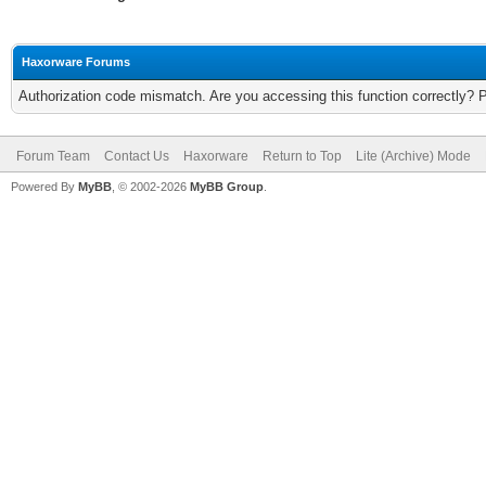
Haxorware Forums
Authorization code mismatch. Are you accessing this function correctly? 
Forum Team
Contact Us
Haxorware
Return to Top
Lite (Archive) Mode
Powered By
MyBB
, © 2002-2026
MyBB Group
.