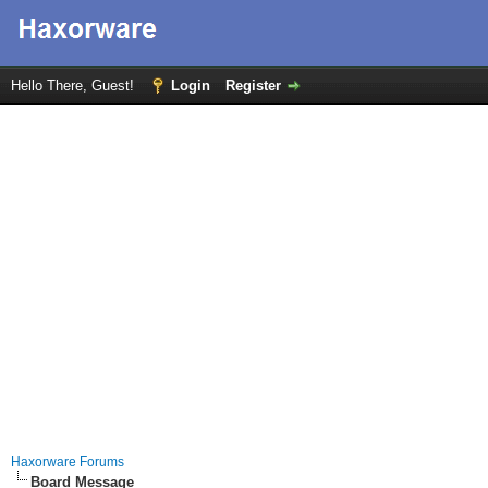
Hello There, Guest!
Login
Register
Haxorware Forums
Board Message