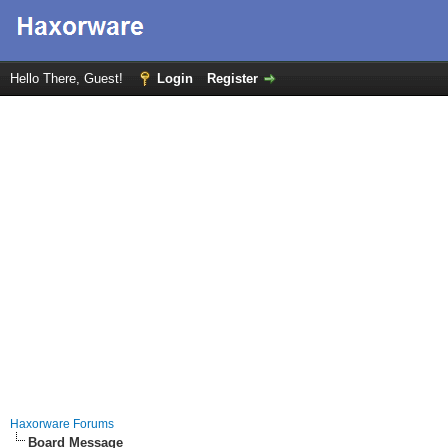
Hello There, Guest!
Login
Register
Haxorware Forums
Board Message