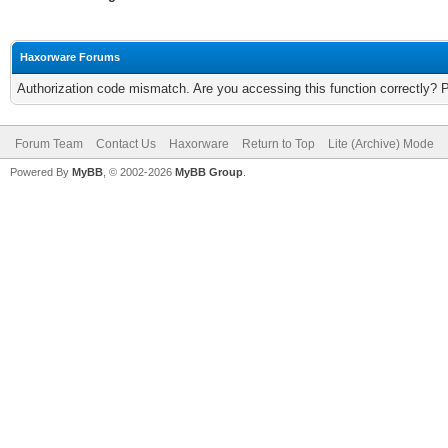
Haxorware Forums
Authorization code mismatch. Are you accessing this function correctly? 
Forum Team
Contact Us
Haxorware
Return to Top
Lite (Archive) Mode
Powered By
MyBB
, © 2002-2026
MyBB Group
.