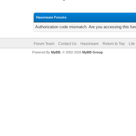
Haxorware Forums
Authorization code mismatch. Are you accessing this func
Forum Team
Contact Us
Haxorware
Return to Top
Lite
Powered By
MyBB
, © 2002-2026
MyBB Group
.