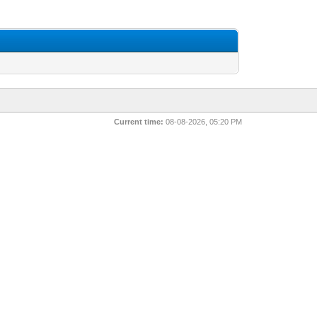
Current time:
08-08-2026, 05:20 PM