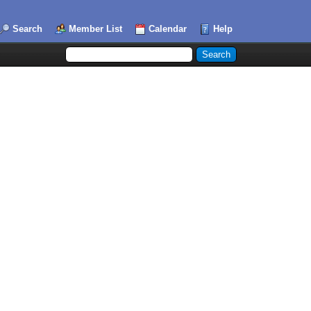
Search
Member List
Calendar
Help