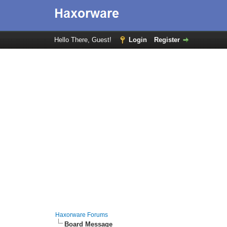
Hello There, Guest!
Login
Register
Haxorware Forums
Board Message