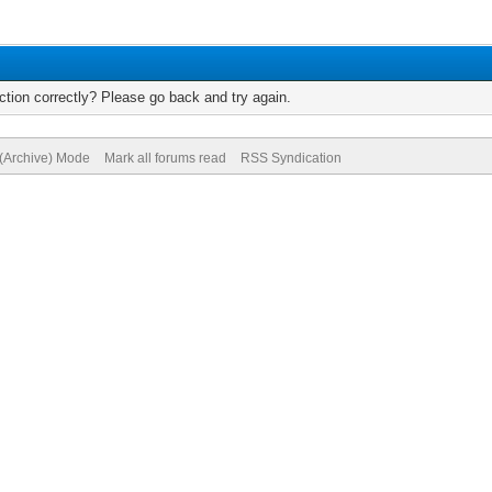
tion correctly? Please go back and try again.
 (Archive) Mode
Mark all forums read
RSS Syndication