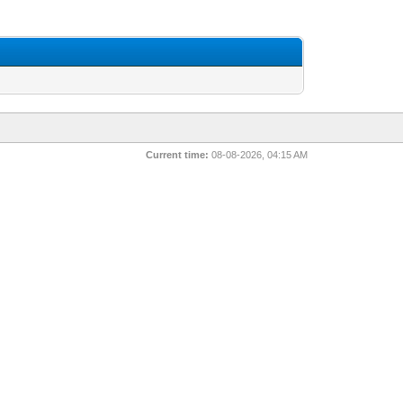
Current time:
08-08-2026, 04:15 AM