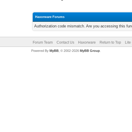
Haxorware Forums
Authorization code mismatch. Are you accessing this func
Forum Team
Contact Us
Haxorware
Return to Top
Lite
Powered By
MyBB
, © 2002-2026
MyBB Group
.