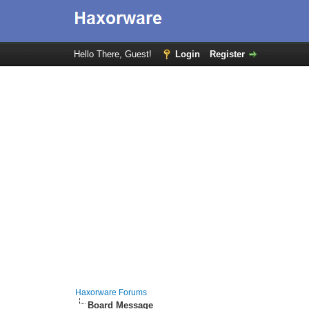
Hello There, Guest!
Login
Register
Haxorware Forums
Board Message