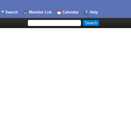
Search
Member List
Calendar
Help