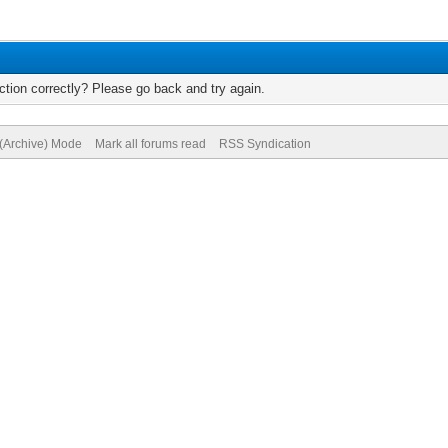
tion correctly? Please go back and try again.
 (Archive) Mode
Mark all forums read
RSS Syndication