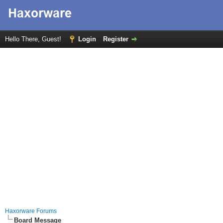
Hello There, Guest!
Login
Register
Haxorware Forums
Board Message