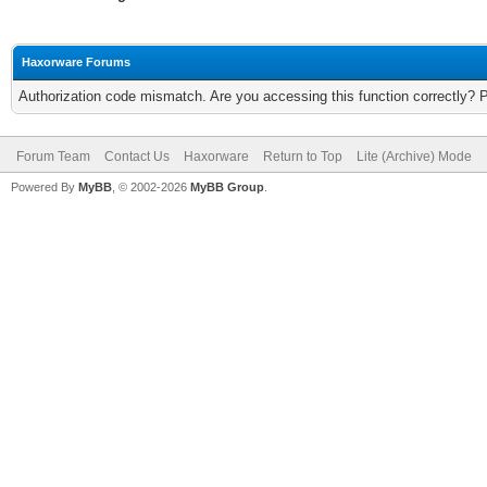
Haxorware Forums
Authorization code mismatch. Are you accessing this function correctly? 
Forum Team
Contact Us
Haxorware
Return to Top
Lite (Archive) Mode
Powered By
MyBB
, © 2002-2026
MyBB Group
.