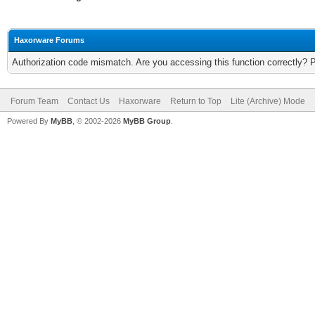
Haxorware Forums
Authorization code mismatch. Are you accessing this function correctly? 
Forum Team
Contact Us
Haxorware
Return to Top
Lite (Archive) Mode
Powered By
MyBB
, © 2002-2026
MyBB Group
.