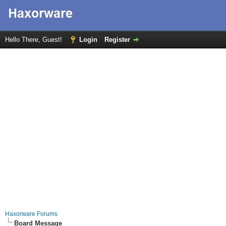
Hello There, Guest!
Login
Register
Haxorware Forums
Board Message