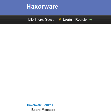
Hello There, Guest!
Login
Register
Haxorware Forums
Board Message