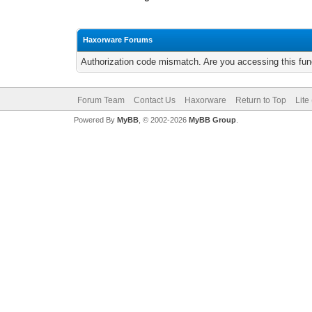
Haxorware Forums
Authorization code mismatch. Are you accessing this func
Forum Team
Contact Us
Haxorware
Return to Top
Lite
Powered By
MyBB
, © 2002-2026
MyBB Group
.