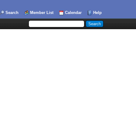
Search
Member List
Calendar
Help