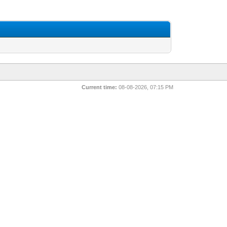
Current time:
08-08-2026, 07:15 PM