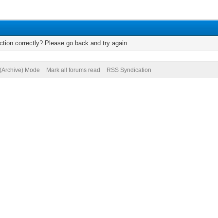
tion correctly? Please go back and try again.
 (Archive) Mode
Mark all forums read
RSS Syndication