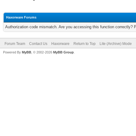
Haxorware Forums
Authorization code mismatch. Are you accessing this function correctly? 
Forum Team
Contact Us
Haxorware
Return to Top
Lite (Archive) Mode
Powered By
MyBB
, © 2002-2026
MyBB Group
.