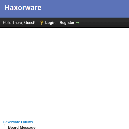
Hello There, Guest!
Login
Register
Haxorware Forums
Board Message