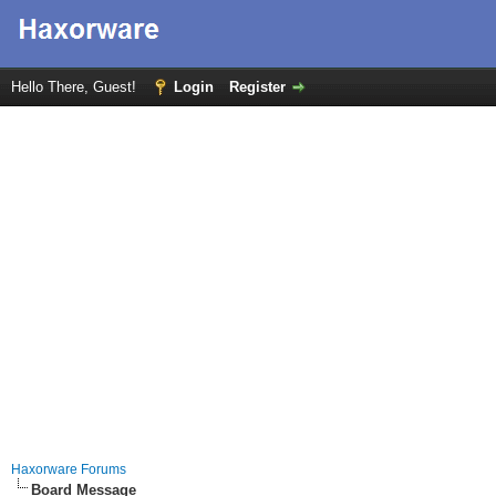
Hello There, Guest!
Login
Register
Haxorware Forums
Board Message