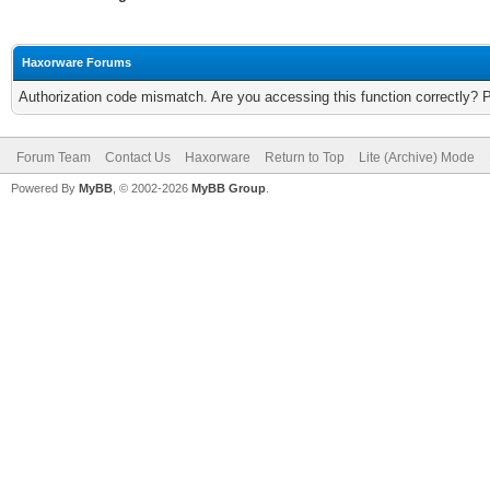
Haxorware Forums
Authorization code mismatch. Are you accessing this function correctly? 
Forum Team
Contact Us
Haxorware
Return to Top
Lite (Archive) Mode
Powered By
MyBB
, © 2002-2026
MyBB Group
.