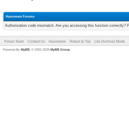
Haxorware Forums
Authorization code mismatch. Are you accessing this function correctly? 
Forum Team
Contact Us
Haxorware
Return to Top
Lite (Archive) Mode
Powered By
MyBB
, © 2002-2026
MyBB Group
.