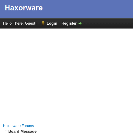
Hello There, Guest!
Login
Register
Haxorware Forums
Board Message