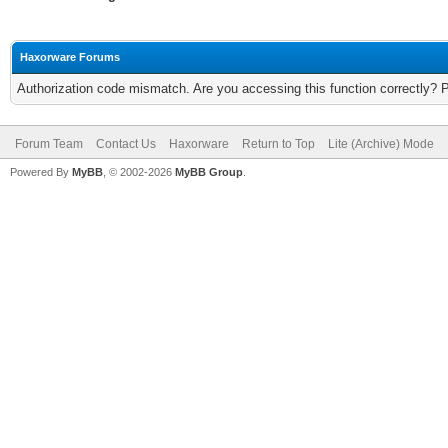
Haxorware Forums
Authorization code mismatch. Are you accessing this function correctly? 
Forum Team
Contact Us
Haxorware
Return to Top
Lite (Archive) Mode
Powered By
MyBB
, © 2002-2026
MyBB Group
.