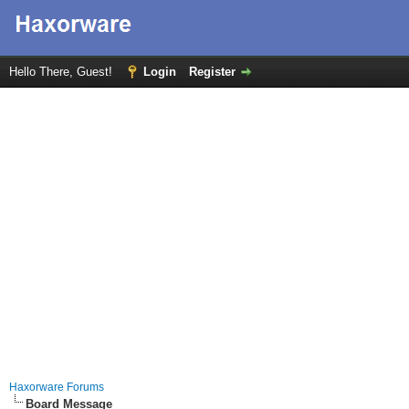
Hello There, Guest!
Login
Register
Haxorware Forums
Board Message