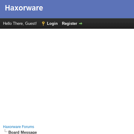
Hello There, Guest!
Login
Register
Haxorware Forums
Board Message