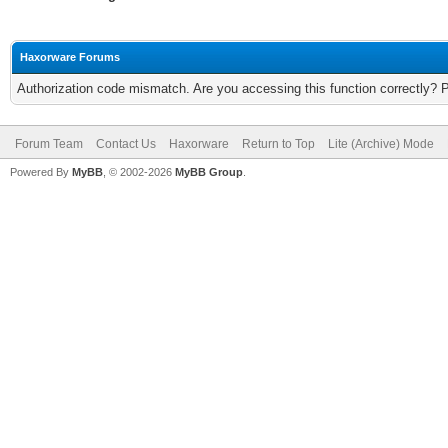
Haxorware Forums
Authorization code mismatch. Are you accessing this function correctly? 
Forum Team
Contact Us
Haxorware
Return to Top
Lite (Archive) Mode
Powered By
MyBB
, © 2002-2026
MyBB Group
.