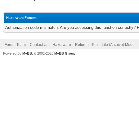
Haxorware Forums
Authorization code mismatch. Are you accessing this function correctly? 
Forum Team
Contact Us
Haxorware
Return to Top
Lite (Archive) Mode
Powered By
MyBB
, © 2002-2026
MyBB Group
.