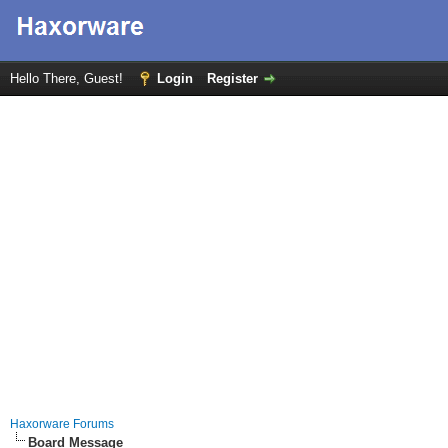
Hello There, Guest!
Login
Register
Haxorware Forums
Board Message