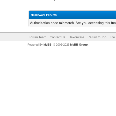
Haxorware Forums
Authorization code mismatch. Are you accessing this func
Forum Team
Contact Us
Haxorware
Return to Top
Lite
Powered By
MyBB
, © 2002-2026
MyBB Group
.