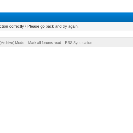
tion correctly? Please go back and try again.
 (Archive) Mode
Mark all forums read
RSS Syndication