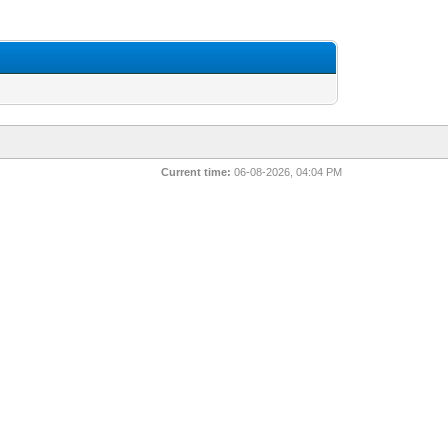
Current time:
06-08-2026, 04:04 PM