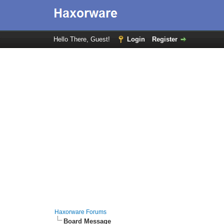
Hello There, Guest!
Login
Register
Haxorware Forums
Board Message