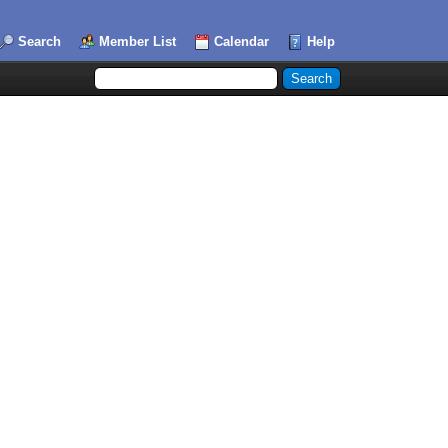
Search
Member List
Calendar
Help