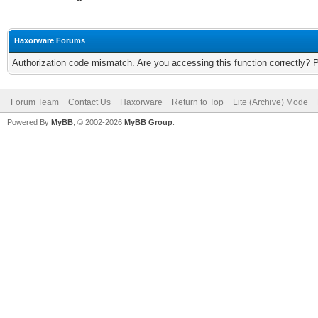
Haxorware Forums
Authorization code mismatch. Are you accessing this function correctly? 
Forum Team
Contact Us
Haxorware
Return to Top
Lite (Archive) Mode
Powered By
MyBB
, © 2002-2026
MyBB Group
.