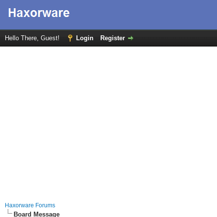
Hello There, Guest!
Login
Register
Haxorware Forums
Board Message