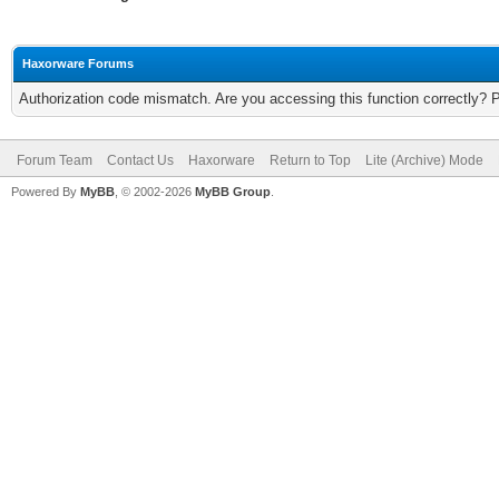
Haxorware Forums
Authorization code mismatch. Are you accessing this function correctly? 
Forum Team
Contact Us
Haxorware
Return to Top
Lite (Archive) Mode
Powered By
MyBB
, © 2002-2026
MyBB Group
.