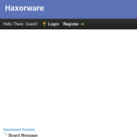
Hello There, Guest!
Login
Register
Haxorware Forums
Board Message